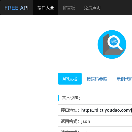
FREE API
接口大全
留言板
免责声明
API文档
错误码参照
示例代
基本说明：
接口地址：
https://dict.youdao.com/
返回格式：json