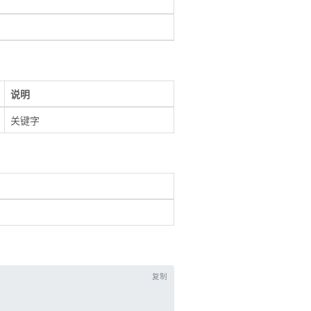
说明
关键字
复制