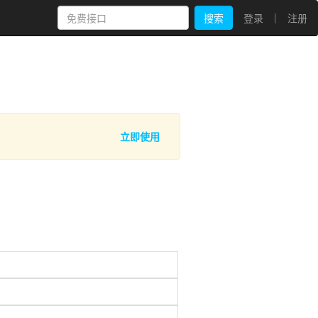
|
搜索
登录
注册
立即使用