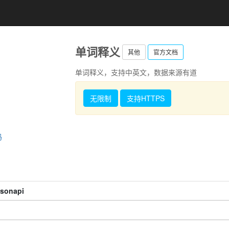
单词释义
其他
官方文档
单词释义，支持中英文，数据来源有道
无限制
支持HTTPS
码
jsonapi