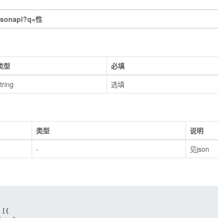
jsonapi?q=性
类型
必填
tring
选填
类型
说明
-
见json