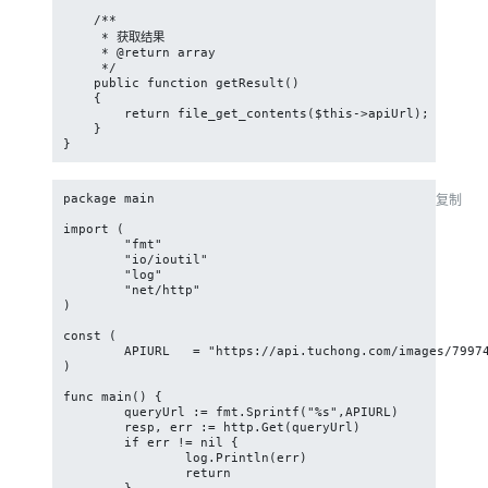
    /**

     * 获取结果

     * @return array

     */

    public function getResult()

    {

        return file_get_contents($this->apiUrl);

    }

}
package main

复制
import (

	"fmt"

	"io/ioutil"

	"log"

	"net/http"

)

const (

	APIURL   = "https://api.tuchong.com/images/799740569/exif"

)

func main() {

	queryUrl := fmt.Sprintf("%s",APIURL)

	resp, err := http.Get(queryUrl)

	if err != nil {

		log.Println(err)

		return
