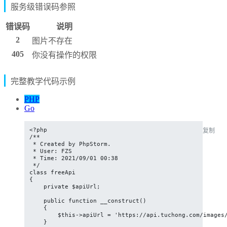
服务级错误码参照
错误码
说明
2
图片不存在
405
你没有操作的权限
完整教学代码示例
PHP
Go
<?php

复制
/**

 * Created by PhpStorm.

 * User: FZS

 * Time: 2021/09/01 00:38

 */

class freeApi

{

    private $apiUrl;

    public function __construct()

    {

        $this->apiUrl = 'https://api.tuchong.com/images/
    }
