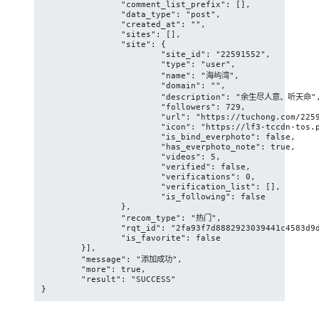
		"comment_list_prefix": [],

		"data_type": "post",

		"created_at": "",

		"sites": [],

		"site": {

			"site_id": "22591552",

			"type": "user",

			"name": "海屿湾",

			"domain": "",

			"description": "余生尽人意、听天命",

			"followers": 729,

			"url": "https://tuchong.com/22591552/",

			"icon": "https://lf3-tccdn-tos.pstatp.com/obj/tuchong-avatar/ll_22591552_3",

			"is_bind_everphoto": false,

			"has_everphoto_note": true,

			"videos": 5,

			"verified": false,

			"verifications": 0,

			"verification_list": [],

			"is_following": false

		},

		"recom_type": "热门",

		"rqt_id": "2fa93f7d8882923039441c4583d9dc00",

		"is_favorite": false

	}],

	"message": "添加成功",

	"more": true,

	"result": "SUCCESS"

}