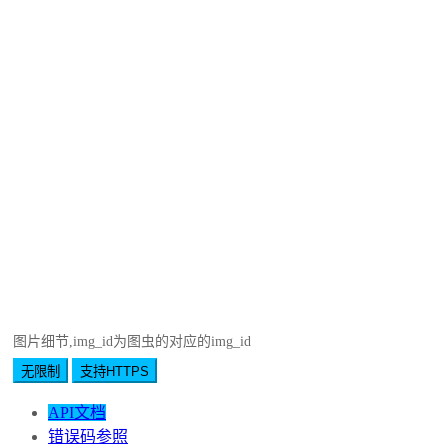
图片细节,img_id为图虫的对应的img_id
无限制
支持HTTPS
API文档
错误码参照