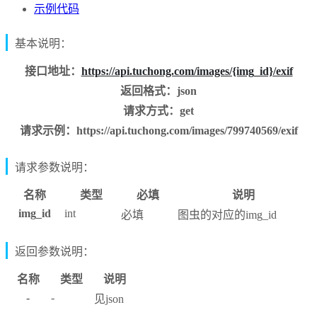
示例代码
基本说明：
接口地址：
https://api.tuchong.com/images/{img_id}/exif
返回格式：json
请求方式：get
请求示例：https://api.tuchong.com/images/799740569/exif
请求参数说明：
名称
类型
必填
说明
img_id
int
必填
图虫的对应的img_id
返回参数说明：
名称
类型
说明
-
-
见json