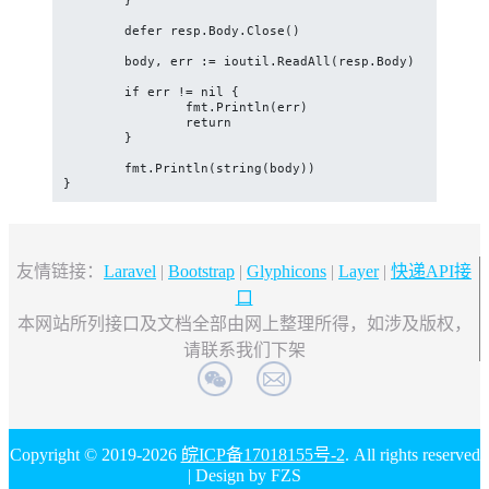
	}

	defer resp.Body.Close()

	body, err := ioutil.ReadAll(resp.Body)

	if err != nil {

		fmt.Println(err)

		return

	}

	fmt.Println(string(body))

}
友情链接：
Laravel
|
Bootstrap
|
Glyphicons
|
Layer
|
快递API接
口
本网站所列接口及文档全部由网上整理所得，如涉及版权，
请联系我们下架
Copyright © 2019-2026
皖ICP备17018155号-2
. All rights reserved
| Design by FZS