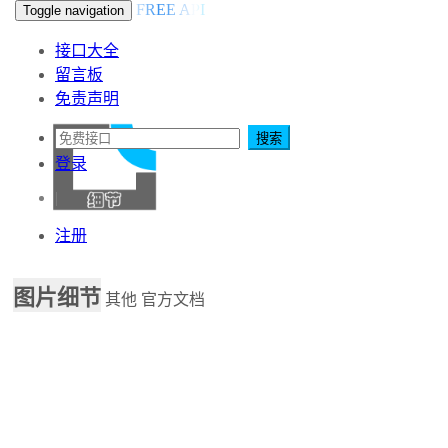
FREE API
Toggle navigation
接口大全
留言板
免责声明
搜索
登录
|
注册
图片细节
其他
官方文档