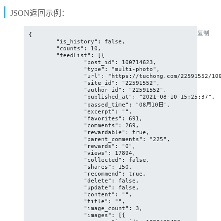
JSON返回示例：
复制
{

	"is_history": false,

	"counts": 10,

	"feedList": [{

		"post_id": 100714623,

		"type": "multi-photo",

		"url": "https://tuchong.com/22591552/100714623/",

		"site_id": "22591552",

		"author_id": "22591552",

		"published_at": "2021-08-10 15:25:37",

		"passed_time": "08月10日",

		"excerpt": "",

		"favorites": 691,

		"comments": 269,

		"rewardable": true,

		"parent_comments": "225",

		"rewards": "0",

		"views": 17894,

		"collected": false,

		"shares": 150,

		"recommend": true,

		"delete": false,

		"update": false,

		"content": "",

		"title": "",

		"image_count": 3,

		"images": [{
