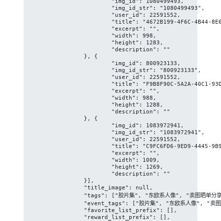
			"img_id": 1080499493,

			"img_id_str": "1080499493",

			"user_id": 22591552,

			"title": "4672B199-4F6C-4B44-8E64-2AC9E967B524/L0/001",

			"excerpt": "",

			"width": 998,

			"height": 1283,

			"description": ""

		}, {

			"img_id": 800923133,

			"img_id_str": "800923133",

			"user_id": 22591552,

			"title": "F9B8F90C-5A2A-40C1-93D1-08FD6BE98637/L0/001",

			"excerpt": "",

			"width": 988,

			"height": 1288,

			"description": ""

		}, {

			"img_id": 1083972941,

			"img_id_str": "1083972941",

			"user_id": 22591552,

			"title": "C9FC6FD6-9ED9-4445-9B92-59DA4B5E1EA0/L0/001",

			"excerpt": "",

			"width": 1009,

			"height": 1269,

			"description": ""

		}],

		"title_image": null,

		"tags": ["胶片集", "东欧系人像", "卖图晒单分享", "美女人像群", "人像写真摄影约拍", "女性", "青少年", "人", "坐在", "瑜伽", "薄", "时尚", "怀孕", "体育锻炼", "体操"],

		"event_tags": ["胶片集", "东欧系人像", "卖图晒单分享", "美女人像群", "人像写真摄影约拍"],

		"favorite_list_prefix": [],

		"reward_list_prefix": [],
