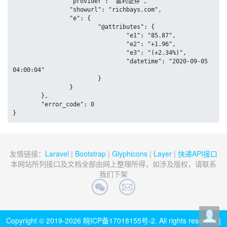
		"provider": "富利证券",

		"showurl": "richbays.com",

		"e": {

			"@attributes": {

				"e1": "85.87",

				"e2": "+1.96",

				"e3": "(+2.34%)",

				"datetime": "2020-09-05 
04:00:04"

			}

		}

	},

	"error_code": 0

}
友情链接：
Laravel
|
Bootstrap
|
Glyphicons
|
Layer
|
快递API接口
本网站所列接口及文档全部由网上整理所得，如涉及版权，请联系
我们下架
Copyright © 2019-2026
皖ICP备17018155号-2
. All rights reserved |