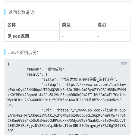
返回参数说明：
名称
类型
说明
见json返回
-
-
JSON返回示例：
复制
{

	"reason": "查询成功",

	"result": {

		"title": "汽车之家[ATHM]美股_富利证券",

		"urlWap": "https:\/\/www.so.com\/link?m=
bPWrvQykJ8K4U0qdUT6QWQ28bk6pSOrJ9HbJm1RyAZ1YQRJHRSUmEWNM
xK0YMPm%2Bqov8r4i8Ja5L29cP5pghDNOkQ8%2FTfh%2BmG4Fl70olUh
Wyt0Lkzu2pDwXOOWb0rHjY%2FW5psA6a3D2d3MUlBM7edGgpOvkc%3
D",

		"url": "https:\/\/www.so.com\/link?m=b0o
EAms4%2FMPLtkeoiJWutkIyZh0K%2Foz48ob6pd1SupK04m9FXw7Tr0t
CF8nuG%2B4K5SsOsWm05Qd9VxUxFKXRdyaG%2FNaahOLFsfvQvsObCVf
6E8%2FIRaPjyzN%2FDeYqiUN4mqTfbrOBh20UQrqynjGYP%2BgY84t8%
3D",
