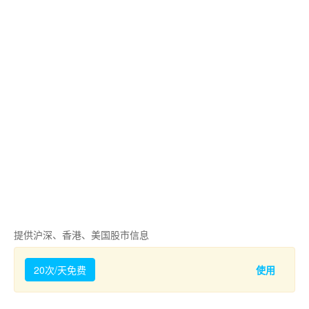
提供沪深、香港、美国股市信息
20次/天免费
使用