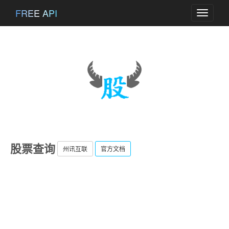
FREE API
Toggle
navigati
股票查询
州讯互联
官方文档