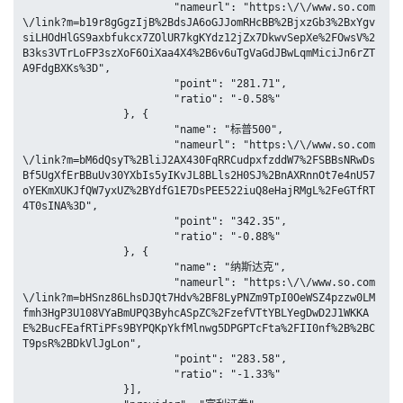
			"nameurl": "https:\/\/www.so.com
\/link?m=b19r8gGgzIjB%2BdsJA6oGJJomRHcBB%2BjxzGb3%2BxYgv
siLHOdHlGS9axbfukcx7ZOlUR7kgKYdz12jZx7DkwvSepXe%2FOwsV%2
B3ks3VTrLoFP3szXoF6OiXaa4X4%2B6v6uTgVaGdJBwLqmMiciJn6rZT
A9FdgBXKs%3D",

			"point": "281.71",

			"ratio": "-0.58%"

		}, {

			"name": "标普500",

			"nameurl": "https:\/\/www.so.com
\/link?m=bM6dQsyT%2BliJ2AX430FqRRCudpxfzddW7%2FSBBsNRwDs
Bf5UgXfErBBuUv30YXbIs5yIKvJL8BLls2H0SJ%2BnAXRnnOt7e4nU57
oYEKmXUKJfQW7yxUZ%2BYdfG1E7DsPEE522iuQ8eHajRMgL%2FeGTfRT
4T0sINA%3D",

			"point": "342.35",

			"ratio": "-0.88%"

		}, {

			"name": "纳斯达克",

			"nameurl": "https:\/\/www.so.com
\/link?m=bHSnz86LhsDJQt7Hdv%2BF8LyPNZm9TpI0OeWSZ4pzzw0LM
fmh3HgP3U108VYaBmUPQ3ByhcASpZC%2FzefVTtYBLYegDwD2J1WKKA
E%2BucFEafRTiPFs9BYPQKpYkfMlnwg5DPGPTcFta%2FII0nf%2B%2BC
T9psR%2BDkVlJgLon",

			"point": "283.58",

			"ratio": "-1.33%"

		}],
