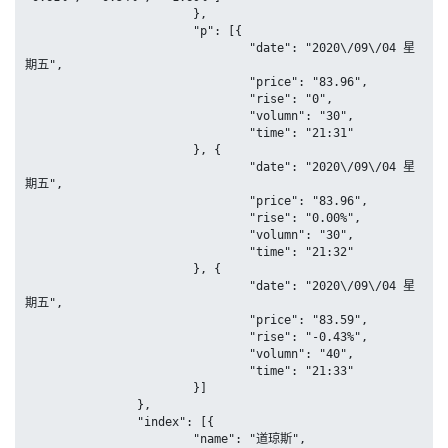
			},

			"p": [{

				"date": "2020\/09\/04 星
期五",

				"price": "83.96",

				"rise": "0",

				"volumn": "30",

				"time": "21:31"

			}, {

				"date": "2020\/09\/04 星
期五",

				"price": "83.96",

				"rise": "0.00%",

				"volumn": "30",

				"time": "21:32"

			}, {

				"date": "2020\/09\/04 星
期五",

				"price": "83.59",

				"rise": "-0.43%",

				"volumn": "40",

				"time": "21:33"

			}]

		},

		"index": [{

			"name": "道琼斯",
