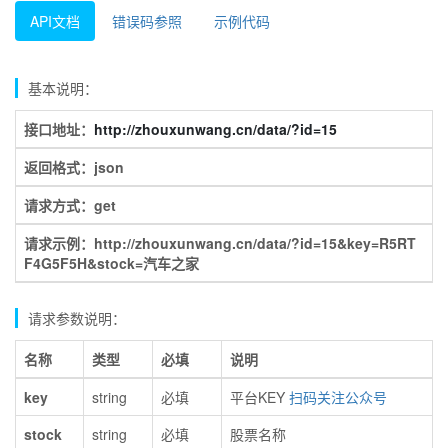
API文档
错误码参照
示例代码
基本说明：
接口地址：
http://zhouxunwang.cn/data/?id=15
返回格式：json
请求方式：get
请求示例：http://zhouxunwang.cn/data/?id=15&key=R5RT
F4G5F5H&stock=汽车之家
请求参数说明：
名称
类型
必填
说明
key
string
必填
平台KEY
扫码关注公众号
stock
string
必填
股票名称