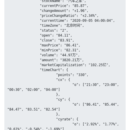
		"stockName": "汽车之家",

		"currentPrice": "85.87",

		"changeAmount": "+1.96",

		"priceChangeRatio": "+2.34%",

		"currenttime": "2020-09-05 04:00:04",

		"timeZone": "北京时间",

		"status": "2",

		"open": "84.11",

		"close": "83.91",

		"maxPrice": "86.41",

		"minPrice": "82.31",

		"volume": "44.97万",

		"amount": "3820.21万",

		"marketCapitalization": "102.25亿",

		"timeChart": {

			"points": "330",

			"cx": {

				"o": ["21:30", "23:00", 
"00:30", "02:00", "04:00"]

			},

			"cy": {

				"o": ["86.41", "85.44", 
"84.47", "83.51", "82.54"]

			},

			"cyrate": {

				"o": ["2.92%", "1.77%", 
"0.61%", "-0.54%", "-1.69%"]
