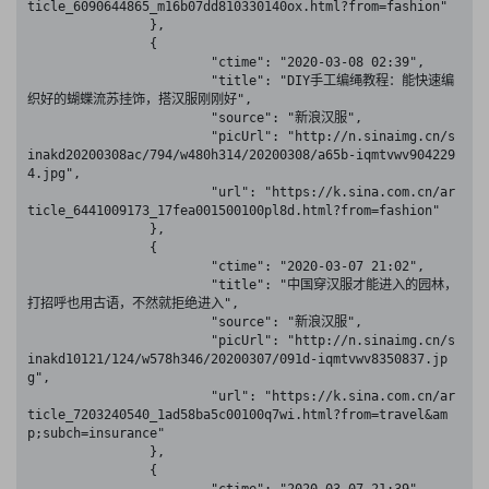
ticle_6090644865_m16b07dd810330140ox.html?from=fashion"

		},

		{

			"ctime": "2020-03-08 02:39",

			"title": "DIY手工编绳教程：能快速编
织好的蝴蝶流苏挂饰，搭汉服刚刚好",

			"source": "新浪汉服",

			"picUrl": "http://n.sinaimg.cn/s
inakd20200308ac/794/w480h314/20200308/a65b-iqmtvwv904229
4.jpg",

			"url": "https://k.sina.com.cn/ar
ticle_6441009173_17fea001500100pl8d.html?from=fashion"

		},

		{

			"ctime": "2020-03-07 21:02",

			"title": "中国穿汉服才能进入的园林，
打招呼也用古语，不然就拒绝进入",

			"source": "新浪汉服",

			"picUrl": "http://n.sinaimg.cn/s
inakd10121/124/w578h346/20200307/091d-iqmtvwv8350837.jp
g",

			"url": "https://k.sina.com.cn/ar
ticle_7203240540_1ad58ba5c00100q7wi.html?from=travel&am
p;subch=insurance"

		},

		{
