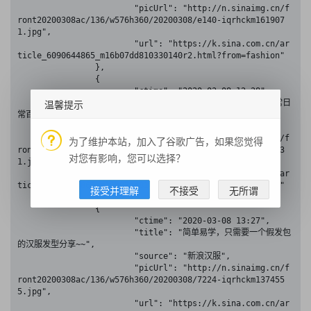
			"picUrl": "http://n.sinaimg.cn/f
ront20200308ac/136/w576h360/20200308/e140-iqrhckm161907
1.jpg",

			"url": "https://k.sina.com.cn/ar
ticle_6090644865_m16b07dd810330140r2.html?from=fashion"

		},

		{

			"ctime": "2020-03-08 12:28",

温馨提示
			"title": "基础的汉服发型教程！非常日
常百搭",

			"source": "新浪汉服",

			"picUrl": "http://n.sinaimg.cn/f
为了维护本站，加入了谷歌广告，如果您觉得
ront20200308ac/136/w576h360/20200308/057d-iqrhckm115863
对您有影响，您可以选择？
1.jpg",

			"url": "https://k.sina.com.cn/ar
ticle_6090644865_m16b07dd810330140n9.html?from=fashion"

接受并理解
不接受
无所谓
		},

		{

			"ctime": "2020-03-08 13:27",

			"title": "简单易学，只需要一个假发包
的汉服发型分享~~",

			"source": "新浪汉服",

			"picUrl": "http://n.sinaimg.cn/f
ront20200308ac/136/w576h360/20200308/7224-iqrhckm137455
5.jpg",

			"url": "https://k.sina.com.cn/ar