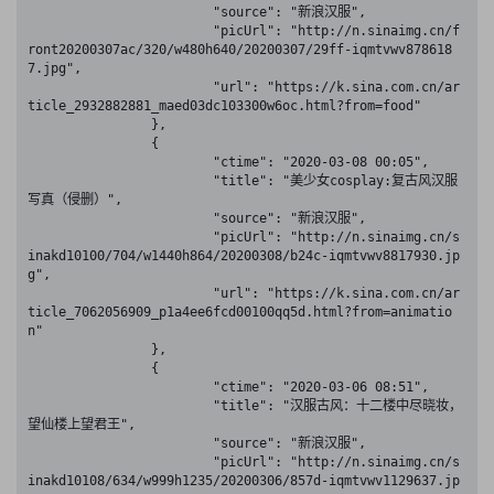
			"source": "新浪汉服",

			"picUrl": "http://n.sinaimg.cn/f
ront20200307ac/320/w480h640/20200307/29ff-iqmtvwv878618
7.jpg",

			"url": "https://k.sina.com.cn/ar
ticle_2932882881_maed03dc103300w6oc.html?from=food"

		},

		{

			"ctime": "2020-03-08 00:05",

			"title": "美少女cosplay:复古风汉服
写真（侵删）",

			"source": "新浪汉服",

			"picUrl": "http://n.sinaimg.cn/s
inakd10100/704/w1440h864/20200308/b24c-iqmtvwv8817930.jp
g",

			"url": "https://k.sina.com.cn/ar
ticle_7062056909_p1a4ee6fcd00100qq5d.html?from=animatio
n"

		},

		{

			"ctime": "2020-03-06 08:51",

			"title": "汉服古风：十二楼中尽晓妆，
望仙楼上望君王",

			"source": "新浪汉服",

			"picUrl": "http://n.sinaimg.cn/s
inakd10108/634/w999h1235/20200306/857d-iqmtvwv1129637.jp