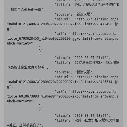
			"ctime": "2020-03-07 21:39",

			"title": "绝版汉服鲛人泪拆开快递的那
一刻整个人都特别兴奋",

			"source": "新浪汉服",

			"picUrl": "http://n.sinaimg.cn/s
inakd10121/400/w1280h720/20200307/f6b3-iqmtvwv8472498.jp
g",

			"url": "https://k.sina.com.cn/ar
ticle_6793628450_m194ee8b2200100njgw.html?from=ent&amp;s
ubch=variety"

		},

		{

			"ctime": "2020-03-07 21:42",

			"title": "22岁漂亮女孩求职一身汉服惊
艳亮相让企业家直夸好看",

			"source": "新浪汉服",

			"picUrl": "http://n.sinaimg.cn/s
inakd10121/400/w1280h720/20200307/fcd8-iqmtvwv8425514.jp
g",

			"url": "https://k.sina.com.cn/ar
ticle_6910673993_m19be8844900100xakp.html?from=ent&amp;s
ubch=variety"

		},

		{

			"ctime": "2020-03-07 23:44",

			"title": "次惑小仙女：拍汉服吃火鸡面
+毛豆，居然被表白了",
