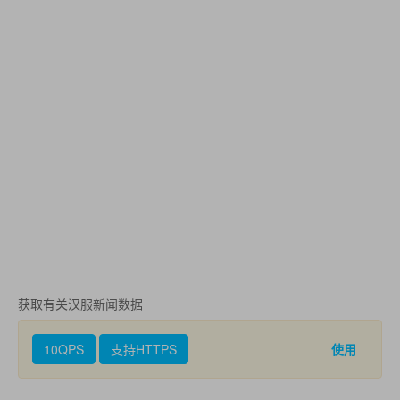
获取有关汉服新闻数据
10QPS
支持HTTPS
使用