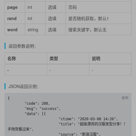
page
int
选填
页码
rand
int
选填
是否随机获取，默认1
word
string
选填
搜索关键字，默认无
返回参数说明：
名称
类型
说明
-
-
-
JSON返回示例：
复制
{

	"code": 200,

	"msg": "success",

	"data": [{

			"ctime": "2020-03-08 14:26",

			"title": "超级漂亮的汉服发型分享！！
手残党看过来",

			"source": "新浪汉服",
