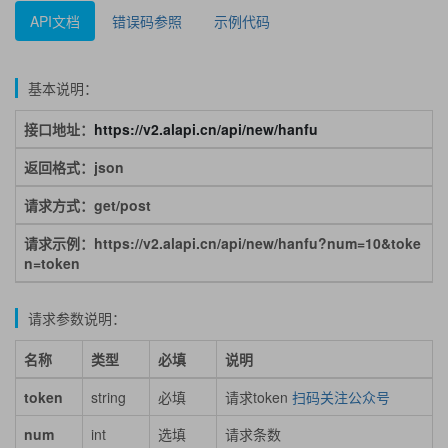
API文档
错误码参照
示例代码
基本说明：
接口地址：
https://v2.alapi.cn/api/new/hanfu
返回格式：json
请求方式：get/post
请求示例：https://v2.alapi.cn/api/new/hanfu?num=10&toke
n=token
请求参数说明：
名称
类型
必填
说明
token
string
必填
请求token
扫码关注公众号
num
int
选填
请求条数