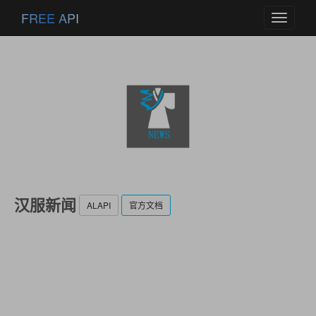
FREE API
Toggle
navigati
汉服新闻
ALAPI
官方文档