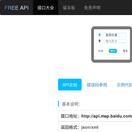
FREE API
接口大全
留言板
免责声明
API文档
错误码参照
示例代
基本说明：
接口地址：
http://api.map.baidu.com/
返回格式：json/xml