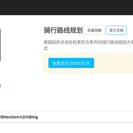
骑行路线规划
百度地图
官方文档
根据起终点坐标检索符合条件的骑行路线规划方
式
免费会员30000次/天
码
direction/v2/riding