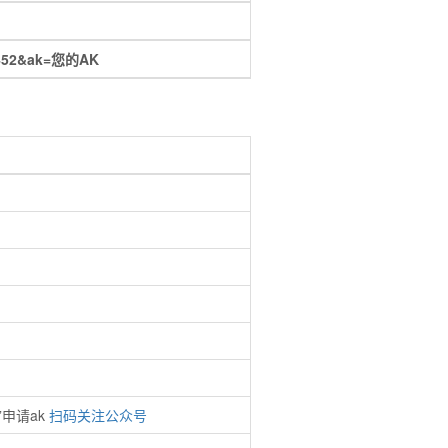
16.452&ak=您的AK
”申请ak
扫码关注公众号