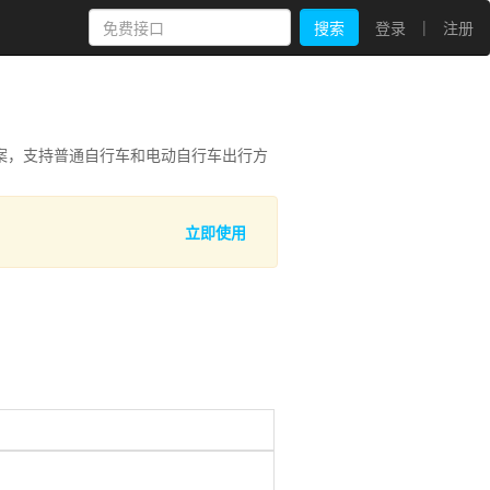
|
搜索
登录
注册
案，支持普通自行车和电动自行车出行方
立即使用