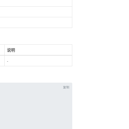
说明
-
复制