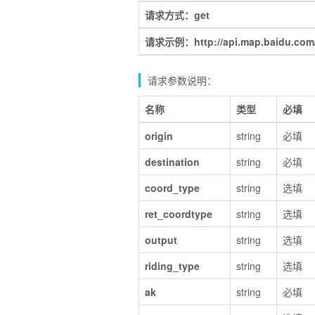
请求方式：get
请求示例：http://api.map.baidu.com/d
请求参数说明：
名称
类型
必填
origin
string
必填
destination
string
必填
coord_type
string
选填
ret_coordtype
string
选填
output
string
选填
riding_type
string
选填
ak
string
必填