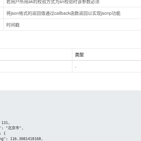
若用户所用ak的校验方式为sn校验时该参数必须
将json格式的返回值通过callback函数返回以实现jsonp功能
时间戳
类型
-