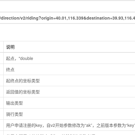
irection/v2/riding?origin=40.01,116.339&destination=39.93,1
说明
起点，"double
终点
起终点的坐标类型
返回值的坐标类型
输出类型
骑行类型
用户申请注册的key，自v2开始参数修改为“ak”，之前版本参数为“key