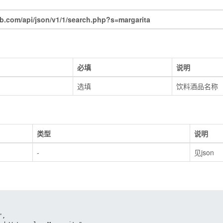
com/api/json/v1/1/search.php?s=margarita
必填
说明
选填
饮料酒品名称
类型
说明
-
见json