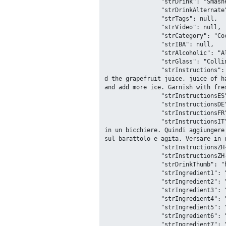
		"strDrink": "Smashed Watermelon Margarita",

		"strDrinkAlternate": null,

		"strTags": null,

		"strVideo": null,

		"strCategory": "Cocktail",

		"strIBA": null,

		"strAlcoholic": "Alcoholic",

		"strGlass": "Collins glass",

		"strInstructions": "In a mason jar muddle the watermelon and 5 mint leaves together into a puree and strain. Next ad
d the grapefruit juice, juice of h
and add more ice. Garnish with fre
		"strInstructionsES": null,

		"strInstructionsDE": null,

		"strInstructionsFR": null,

		"strInstructionsIT": "In un barattolo di vetro pestare l'anguria e 5 foglie di menta insieme, filtrare il contenuto 
in un bicchiere. Quindi aggiungere
sul barattolo e agita. Versare in 
		"strInstructionsZH-HANS": null,

		"strInstructionsZH-HANT": null,

		"strDrinkThumb": "https:\/\/www.thecocktaildb.com\/images\/media\/drink\/dztcv51598717861.jpg",

		"strIngredient1": "Watermelon",

		"strIngredient2": "Mint",

		"strIngredient3": "Grapefruit Juice",

		"strIngredient4": "Lime",

		"strIngredient5": "Tequila",

		"strIngredient6": "Watermelon",

		"strIngredient7": "Mint",
