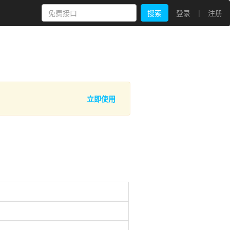
|
搜索
登录
注册
立即使用