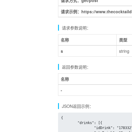
请求方式：get/post
请求示例：https://www.thecocktaildb.
请求参数说明：
名称
类型
s
string
返回参数说明：
名称
-
JSON返回示例：
{

	"drinks": [{

		"idDrink": "178332",
