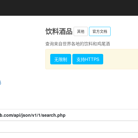
饮料酒品
其他
官方文档
查询来自世界各地的饮料和鸡尾酒
无限制
支持HTTPS
码
b.com/api/json/v1/1/search.php