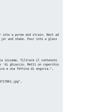
jar and shake. Pour into a glass 
 'di ghiaccio. Metti un coperchio 
ca e una fettina di anguria.",
