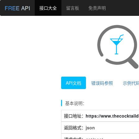
FREE API
接口大全
留言板
免责声明
API文档
错误码参照
示例代
基本说明：
接口地址：
https://www.thecocktaild
返回格式：json