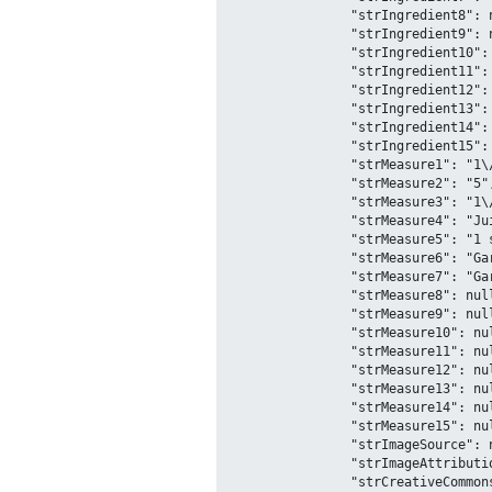
		"strIngredient8": null,

		"strIngredient9": null,

		"strIngredient10": null,

		"strIngredient11": null,

		"strIngredient12": null,

		"strIngredient13": null,

		"strIngredient14": null,

		"strIngredient15": null,

		"strMeasure1": "1\/2 cup",

		"strMeasure2": "5",

		"strMeasure3": "1\/3 Cup",

		"strMeasure4": "Juice of 1\/2",

		"strMeasure5": "1 shot",

		"strMeasure6": "Garnish with",

		"strMeasure7": "Garnish with",

		"strMeasure8": null,

		"strMeasure9": null,

		"strMeasure10": null,

		"strMeasure11": null,

		"strMeasure12": null,

		"strMeasure13": null,

		"strMeasure14": null,

		"strMeasure15": null,

		"strImageSource": null,

		"strImageAttribution": null,

		"strCreativeCommonsConfirmed": "No",
