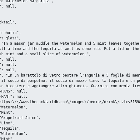
alf a lime and the tequila as well as some ice. Put a lid on the 
sh mint and a small slice of watermelon.",

 il succo di pompelmo, il succo di mezzo lime, la tequila e un po
un bicchiere e aggiungere altro ghiaccio. Guarnire con menta fres